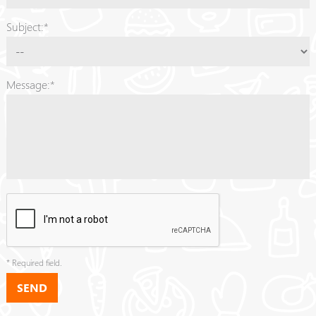
Subject:*
Message:*
* Required field.