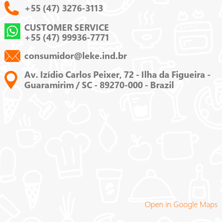
+55 (47) 3276-3113
CUSTOMER SERVICE
+55 (47) 99936-7771
consumidor@leke.ind.br
Av. Izídio Carlos Peixer, 72 - Ilha da Figueira -
Guaramirim / SC - 89270-000 - Brazil
Open in Google Maps