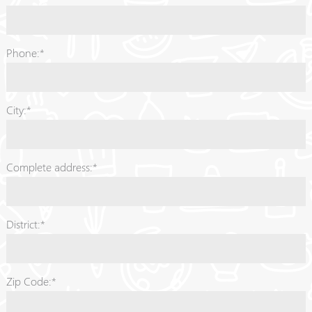
Phone:*
City:*
Complete address:*
District:*
Zip Code:*