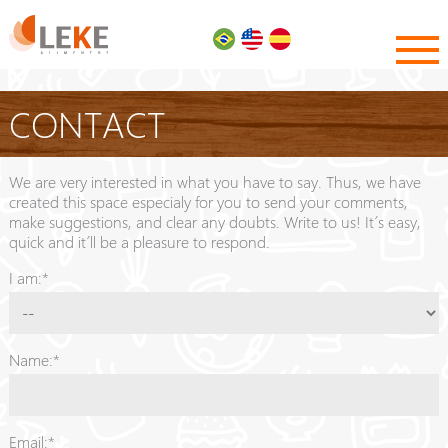
CONTACT
We are very interested in what you have to say. Thus, we have
created this space especialy for you to send your comments,
make suggestions, and clear any doubts. Write to us! It´s easy,
quick and it´ll be a pleasure to respond.
I am:*
Name:*
Email:*