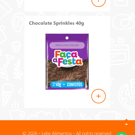
Chocolate Sprinkles 40g
© 2026 - Leke Alimentos - All rights reserved.