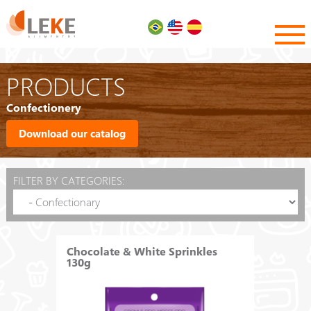
PRODUCTS
Confectionery
Download our catalog
FILTER BY CATEGORIES:
Chocolate & White Sprinkles
130g