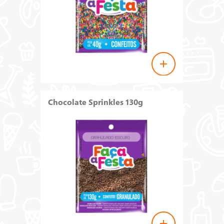
Chocolate Sprinkles 130g