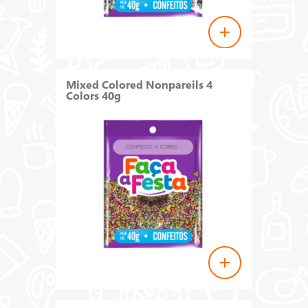
Mixed Colored Nonpareils 4
Colors 40g