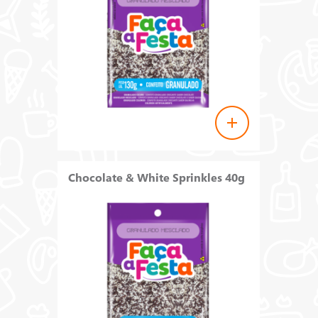
Chocolate & White Sprinkles 40g