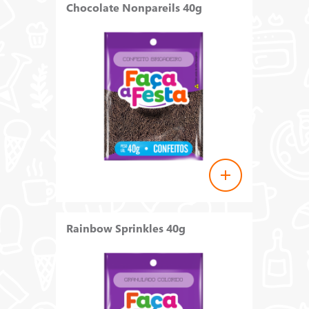
Chocolate Nonpareils 40g
Rainbow Sprinkles 40g